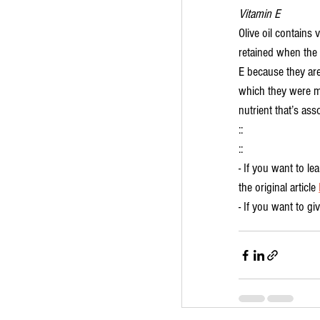
Vitamin E
Olive oil contains 
retained when the 
E because they are
which they were ma
nutrient that’s ass
::
::
- If you want to l
the original article 
- If you want to gi