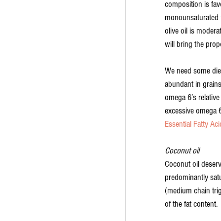
composition is fav
monounsaturated fa
olive oil is modera
will bring the prop
We need some dieta
abundant in grains,
omega 6’s relative
excessive omega 6’
Essential Fatty Aci
Coconut oil
Coconut oil deserv
predominantly satu
(medium chain trig
of the fat content.