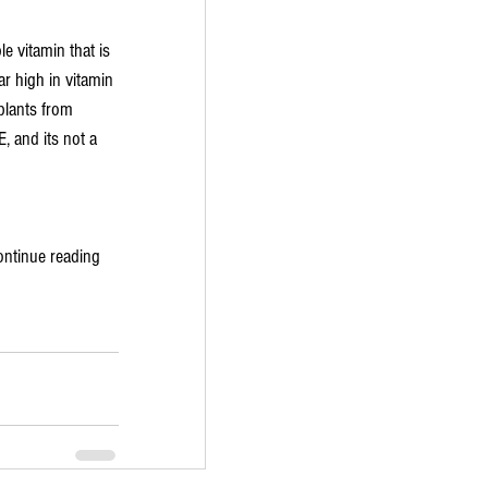
le vitamin that is 
r high in vitamin 
plants from 
, and its not a 
ontinue reading 