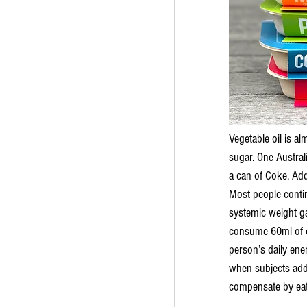
Vegetable oil is a
sugar. One Austral
a can of Coke. Addi
Most people continu
systemic weight gai
consume 60ml of ol
person’s daily ene
when subjects added
compensate by eati