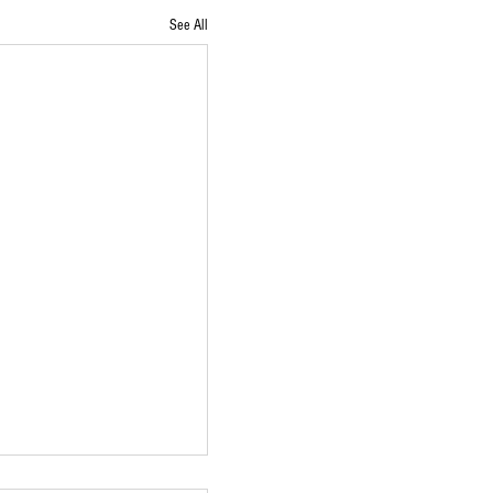
See All