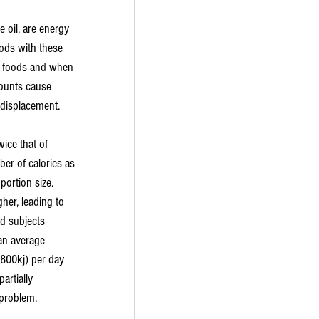
e oil, are energy 
ods with these 
nk foods and when 
ounts cause 
 displacement.
ice that of 
er of calories as 
portion size. 
her, leading to 
ad subjects 
an average 
1800kj) per day 
artially 
 problem.