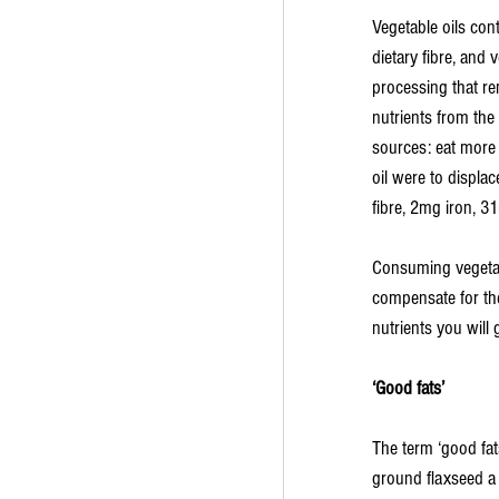
Vegetable oils cont
dietary fibre, and 
processing that rem
nutrients from the
sources: eat more l
oil were to displa
fibre, 2mg iron, 
Consuming vegetabl
compensate for the
nutrients you will 
‘Good fats’
The term ‘good fats
ground flaxseed a ‘