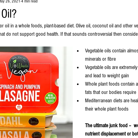
ay 26, 2021
4 min read
Oil?
or oil in a whole foods, plant-based diet. Olive oil, coconut oil and other ve
at do not support good health. If that sounds controversial then consider
Vegetable oils contain almos
minerals or fibre
Vegetable oils are extremel
and lead to weight gain
Whole plant foods contain al
fats that our bodies require
Mediterranean diets are hea
their whole plant foods
The ultimate junk food –  we
nutrient displacement or bo