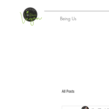
Being Us
All Posts