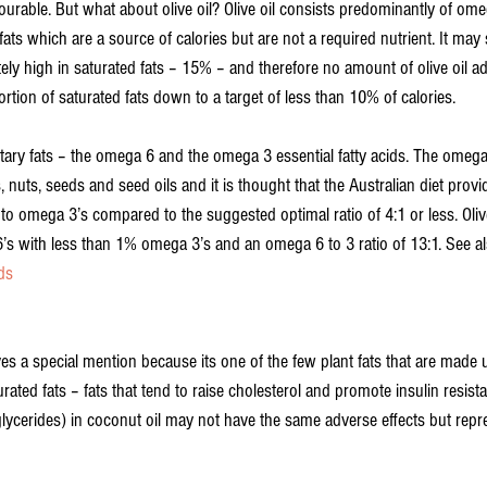
ourable. But what about olive oil? Olive oil consists predominantly of ome
ts which are a source of calories but are not a required nutrient. It may 
tely high in saturated fats – 15% – and therefore no amount of olive oil ad
ortion of saturated fats down to a target of less than 10% of calories.
ry fats – the omega 6 and the omega 3 essential fatty acids. The omega 
 nuts, seeds and seed oils and it is thought that the Australian diet prov
 to omega 3’s compared to the suggested optimal ratio of 4:1 or less. Olive
s with less than 1% omega 3’s and an omega 6 to 3 ratio of 13:1. See al
ds
es a special mention because its one of the few plant fats that are made 
rated fats – fats that tend to raise cholesterol and promote insulin resis
lycerides) in coconut oil may not have the same adverse effects but rep