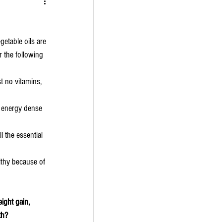
getable oils are 
 the following 
t no vitamins, 
y energy dense 
l the essential 
lthy because of 
ight gain, 
th?