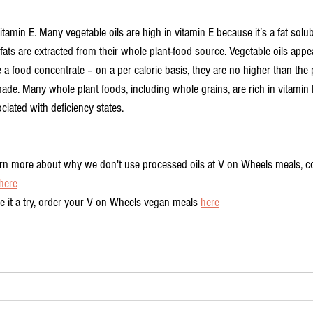
vitamin E. Many vegetable oils are high in vitamin E because it’s a fat solub
fats are extracted from their whole plant-food source. Vegetable oils appea
 a food concentrate – on a per calorie basis, they are no higher than the 
de. Many whole plant foods, including whole grains, are rich in vitamin E
ociated with deficiency states.
earn more about why we don't use processed oils at V on Wheels meals, c
here
ve it a try, order your V on Wheels vegan meals 
here