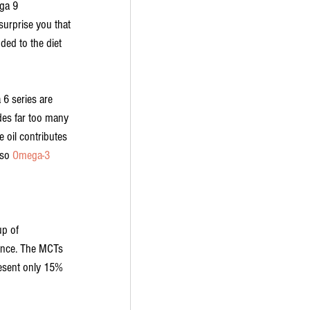
ga 9 
surprise you that 
ded to the diet 
6 series are 
ides far too many 
 oil contributes 
so 
Omega-3 
up of 
tance. The MCTs 
resent only 15% 