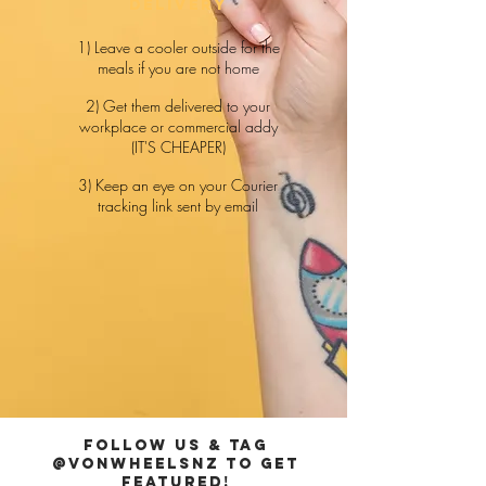
delivery
1) Leave a cooler outside for the
meals if you are not home
2) Get them delivered to your
workplace or commercial addy
(IT'S CHEAPER)
3) Keep an eye on your Courier
tracking link sent by email
FOLLOW US & TAG
@VONWHEELSNZ TO GET
FEATURED!