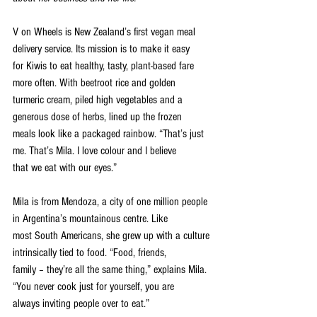
V on Wheels is New Zealand’s first vegan meal 
delivery service. Its mission is to make it easy
for Kiwis to eat healthy, tasty, plant-based fare 
more often. With beetroot rice and golden
turmeric cream, piled high vegetables and a 
generous dose of herbs, lined up the frozen
meals look like a packaged rainbow. “That’s just 
me. That’s Mila. I love colour and I believe
that we eat with our eyes.”
Mila is from Mendoza, a city of one million people 
in Argentina’s mountainous centre. Like
most South Americans, she grew up with a culture 
intrinsically tied to food. “Food, friends,
family – they’re all the same thing,” explains Mila. 
“You never cook just for yourself, you are
always inviting people over to eat.”