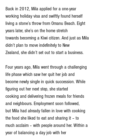
Back in 2012, Mila applied for a one-year 
working holiday visa and swiftly found herself
living a stone’s throw from Omanu Beach. Eight 
years later, she’s on the home stretch
towards becoming a Kiwi citizen. And just as Mila 
didn’t plan to move indefinitely to New
Zealand, she didn’t set out to start a business.
Four years ago, Mila went through a challenging 
life phase which saw her quit her job and
become newly single in quick succession. While 
figuring out her next step, she started
cooking and delivering frozen meals for friends 
and neighbours. Employment soon followed,
but Mila had already fallen in love with cooking 
the food she liked to eat and sharing it – to
much acclaim – with people around her. Within a 
year of balancing a day job with her