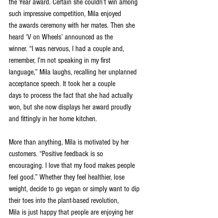
the Year award. Certain she couldn’t win among 
such impressive competition, Mila enjoyed
the awards ceremony with her mates. Then she 
heard ‘V on Wheels’ announced as the
winner. “I was nervous, I had a couple and, 
remember, I’m not speaking in my first
language,” Mila laughs, recalling her unplanned 
acceptance speech. It took her a couple
days to process the fact that she had actually 
won, but she now displays her award proudly
and fittingly in her home kitchen.
More than anything, Mila is motivated by her 
customers. “Positive feedback is so
encouraging. I love that my food makes people 
feel good.” Whether they feel healthier, lose
weight, decide to go vegan or simply want to dip 
their toes into the plant-based revolution,
Mila is just happy that people are enjoying her 