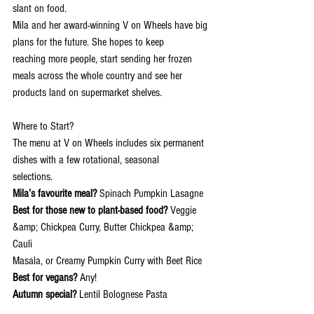
slant on food.
Mila and her award-winning V on Wheels have big 
plans for the future. She hopes to keep
reaching more people, start sending her frozen 
meals across the whole country and see her
products land on supermarket shelves.
Where to Start?
The menu at V on Wheels includes six permanent 
dishes with a few rotational, seasonal
selections.
Mila’s favourite meal?
 Spinach Pumpkin Lasagne
Best for those new to plant-based food?
 Veggie 
&amp; Chickpea Curry, Butter Chickpea &amp; 
Cauli
Masala, or Creamy Pumpkin Curry with Beet Rice
Best for vegans?
 Any!
Autumn special? 
Lentil Bolognese Pasta