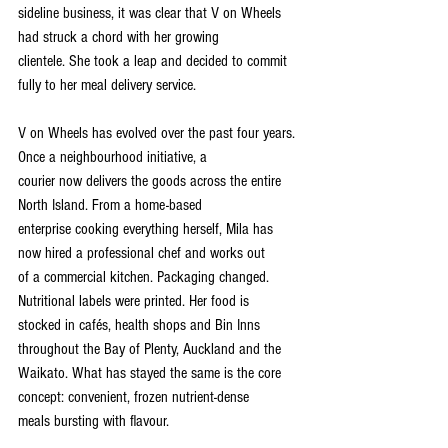
sideline business, it was clear that V on Wheels 
had struck a chord with her growing
clientele. She took a leap and decided to commit 
fully to her meal delivery service.
V on Wheels has evolved over the past four years. 
Once a neighbourhood initiative, a
courier now delivers the goods across the entire 
North Island. From a home-based
enterprise cooking everything herself, Mila has 
now hired a professional chef and works out
of a commercial kitchen. Packaging changed. 
Nutritional labels were printed. Her food is
stocked in cafés, health shops and Bin Inns 
throughout the Bay of Plenty, Auckland and the
Waikato. What has stayed the same is the core 
concept: convenient, frozen nutrient-dense
meals bursting with flavour.