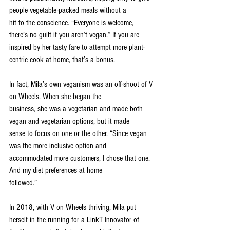
people vegetable-packed meals without a
hit to the conscience. “Everyone is welcome, 
there’s no guilt if you aren’t vegan.” If you are
inspired by her tasty fare to attempt more plant-
centric cook at home, that’s a bonus.
In fact, Mila’s own veganism was an off-shoot of V 
on Wheels. When she began the
business, she was a vegetarian and made both 
vegan and vegetarian options, but it made
sense to focus on one or the other. “Since vegan 
was the more inclusive option and
accommodated more customers, I chose that one. 
And my diet preferences at home
followed.”
In 2018, with V on Wheels thriving, Mila put 
herself in the running for a LinkT Innovator of