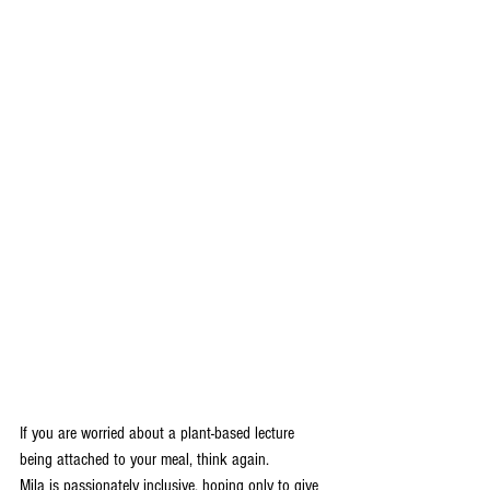
If you are worried about a plant-based lecture 
being attached to your meal, think again.
Mila is passionately inclusive, hoping only to give 