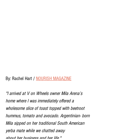
By: Rachel Hart / 
NOURISH MAGAZINE
"I arrived at V on Wheels owner Mila Arena’s 
home where I was immediately offered a 
wholesome slice of toast topped with beetroot 
hummus, tomato and avocado. Argentinian- born 
Mila sipped on her traditional South American 
yerba mate while we chatted away
about her business and her life."