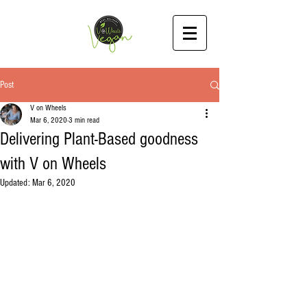
Post
V on Wheels
Mar 6, 2020
3 min read
Delivering Plant-Based goodness
with V on Wheels
Updated:
Mar 6, 2020