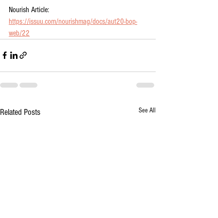
Nourish Article: 
https://issuu.com/nourishmag/docs/aut20-bop-
web/22
See All
Related Posts