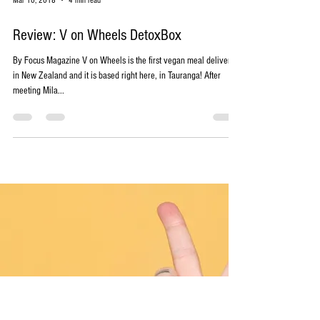
Mar 10, 2018
4 min read
Review: V on Wheels DetoxBox
By Focus Magazine V on Wheels is the first vegan meal delivery
in New Zealand and it is based right here, in Tauranga! After
meeting Mila...