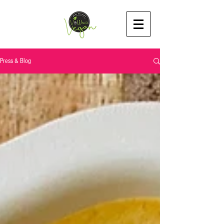
Press & Blog